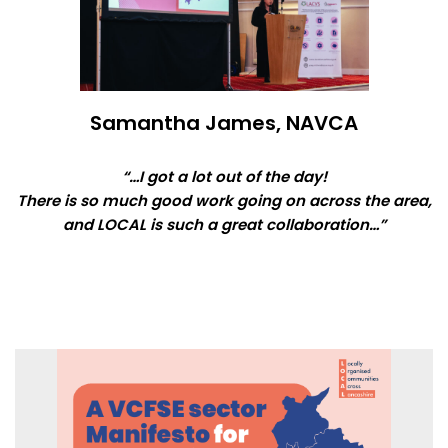
Samantha James, NAVCA
“…I got a lot out of the day!
There is so much good work going on across the area,
and LOCAL is such a great collaboration…”