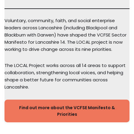
Voluntary, community, faith, and social enterprise
leaders across Lancashire (including Blackpool and
Blackburn with Darwen) have shaped the VCFSE Sector
Manifesto for Lancashire 14. The LOCAL project is now
working to drive change across its nine priorities.
The LOCAL Project works across all 14 areas to support
collaboration, strengthening local voices, and helping
shape a better future for communities across
Lancashire.
Find out more about the VCFSE Manifesto &
Priorities