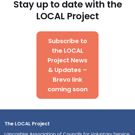
Stay up to date with the
LOCAL Project
Subscribe to
the LOCAL
Project News
& Updates –
Brevo link
coming soon
The LOCAL Project
Lancashire
Association of Councils for Voluntary Service