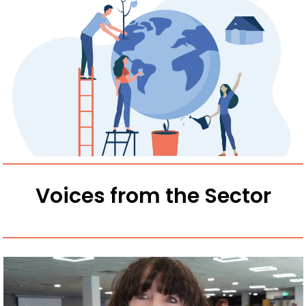
Voices from the Sector