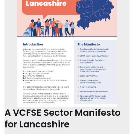
A VCFSE Sector Manifesto
for Lancashire