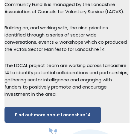
Community Fund & is managed by the Lancashire
Association of Councils for Voluntary Service (LACVS).
Building on, and working with, the nine priorities
identified through a series of sector wide
conversations, events & workshops which co produced
the VCFSE Sector Manifesto for Lancashire 14.
The LOCAL project team are working across Lancashire
14 to identify potential collaborations and partnerships,
gathering sector intelligence and engaging with
funders to positively promote and encourage
investment in the area.
Find out more about Lancashire 14