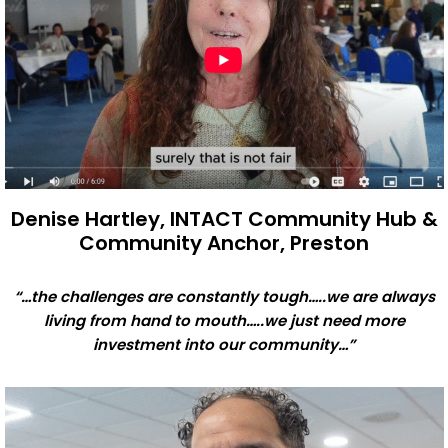
Denise Hartley, INTACT Community Hub &
Community Anchor, Preston
“…the challenges are constantly tough…..we are always
living from hand to mouth…..we just need more
investment into our community…”