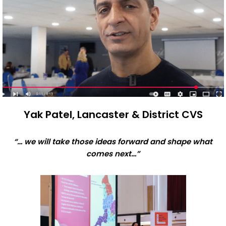
Yak Patel, Lancaster & District CVS
“… we will take those ideas forward and shape what
comes next…”