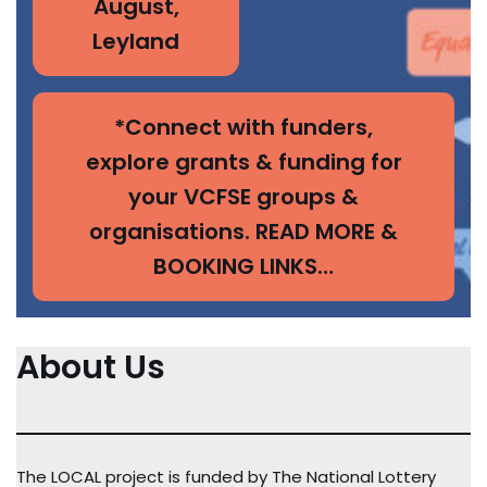
August,
Leyland
*Connect with funders,
explore grants & funding for
your VCFSE groups &
organisations. READ MORE &
BOOKING LINKS…
About Us
The LOCAL project is funded by The National Lottery