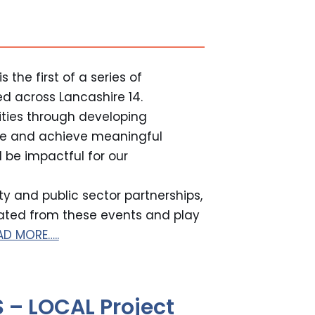
 the first of a series of
ed across Lancashire 14.
ties through developing
nce and achieve meaningful
 be impactful for our
y and public sector partnerships,
rated from these events and play
AD MORE…..
 – LOCAL Project