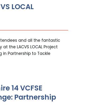
ACVS LOCAL
tendees and all the fantastic
y at the LACVS LOCAL Project
 in Partnership to Tackle
ire 14 VCFSE
nge: Partnership