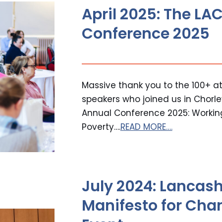
April 2025: The L
Conference 2025
Massive thank you to the 100+ at
speakers who joined us in Chorle
Annual Conference 2025: Working
Poverty….
READ MORE….
July 2024: Lancash
Manifesto for Cha