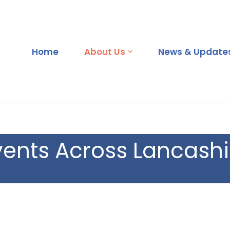
Home
About Us
News & Updates
vents Across Lancashi