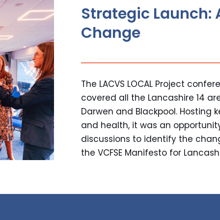
Strategic Launch: 
Change
The LACVS LOCAL Project confere
covered all the Lancashire 14 ar
Darwen and Blackpool. Hosting 
and health, it was an opportunit
discussions to identify the cha
the VCFSE Manifesto for Lancashir