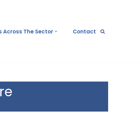
 Across The Sector
Contact
re