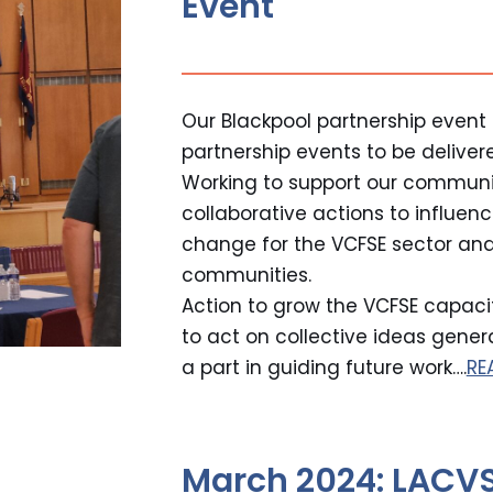
Event
Our Blackpool partnership event is
partnership events to be deliver
Working to support our communi
collaborative actions to influe
change for the VCFSE sector and
communities.
Action to grow the VCFSE capacit
to act on collective ideas gene
a part in guiding future work….
RE
March 2024: LACVS