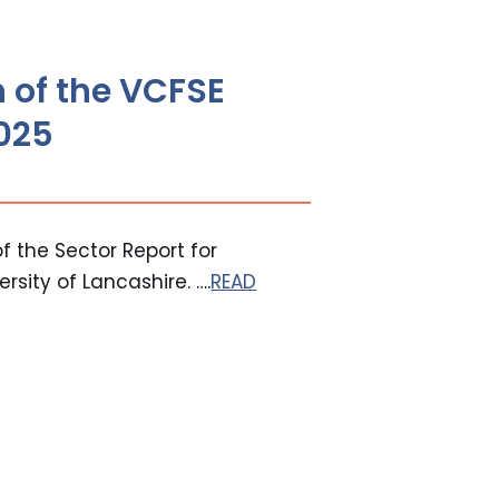
 of the VCFSE
2025
f the Sector Report for
sity of Lancashire. ….
READ