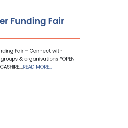
er Funding Fair
ding Fair – Connect with
E groups & organisations *OPEN
CASHIRE….
READ MORE…