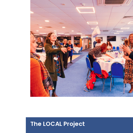
The LOCAL Project