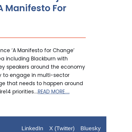
A Manifesto For
nce ‘A Manifesto for Change’
ea including Blackburn with
key speakers around the economy
y to engage in multi-sector
nge that needs to happen around
e14 priorities….
READ MORE…..
LinkedIn
X (Twitter)
Bluesky