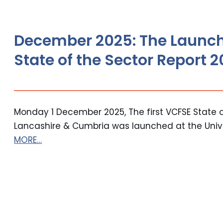
December 2025: The Launch
State of the Sector Report 
Monday 1 December 2025, The first VCFSE State o
Lancashire & Cumbria was launched at the Univer
MORE…