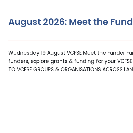
August 2026: Meet the Fund
Wednesday 19 August VCFSE Meet the Funder Fun
funders, explore grants & funding for your VCFS
TO VCFSE GROUPS & ORGANISATIONS ACROSS LAN